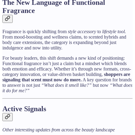
The New Language of Functional
Fragrance
Fragrance is quickly shifting from
style accessory
to
lifestyle tool.
From mood-boosting and wellness claims, to scented hybrids and
body care extensions, the category is expanding beyond just
indulgence and now into utility.
For beauty leaders, this shift demands a new kind of positioning:
Functional fragrance isn’t just a claim but a mindset which blends
both emotion and efficacy. Whether it’s through new formats, cross-
category innovation, or value-driven basket building,
shoppers are
signaling that scent must now do more.
A key question for brands
to answer is not just
“What does it smell like?”
but now
“What does
it do for me?”
Active Signals
Other interesting updates from across the beauty landscape