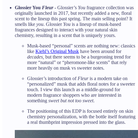
Glossier You
Fleur
-
Glossier’s
You
fragrance collection was
originally launched in 2017, but recently added a new, floral
scent to the lineup this past spring. The main selling point? It
smells like
you
. Glossier
You
is a lineup of musk-based
fragrances designed to interact with your natural skin
chemistry, resulting in a scent that is uniquely yours.
Musk-based “personal” scents are nothing new: classics
like
Kiehl’s Original Musk
have been around for
decades,
but there seems to be a burgeoning trend for
more “natural” or “pheromone-like scents” that rely
more heavily on musk vs sweeter notes.
Glossier’s introduction of
Fleur
is a modern take on
“personalized” musk that adds floral notes for a sweeter
touch. I view this launch as a middle-ground for
modern fragrance shoppers who are interested in
something
sweet but not too sweet
.
The positioning of this EDP is focused entirely on skin
chemistry personalization, with the bottle itself featuring
a real thumbprint impression pressed into the glass.