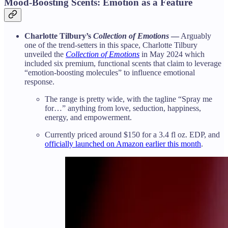
Mood-Boosting Scents: Emotion as a Feature
Charlotte Tilbury’s
Collection of Emotions
—
Arguably
one of the trend-setters in this space, Charlotte Tilbury
unveiled the
Collection of Emotions
in May 2024 which
included six premium, functional scents that claim to leverage
“emotion-boosting molecules” to influence emotional
response.
The range is pretty wide, with the tagline “Spray me
for…” anything from love, seduction, happiness,
energy, and empowerment.
Currently priced around $150 for a 3.4 fl oz. EDP, and
officially launched on Amazon earlier this month
.