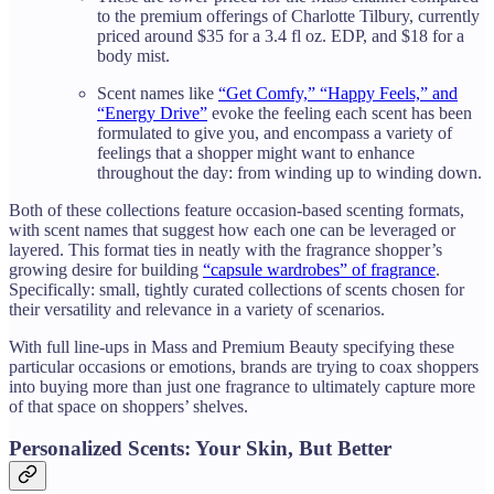
to the premium offerings of Charlotte Tilbury, currently
priced around $35 for a 3.4 fl oz. EDP, and $18 for a
body mist.
Scent names like
“Get Comfy,” “Happy Feels,” and
“Energy Drive”
evoke the feeling each scent has been
formulated to give you, and encompass a variety of
feelings that a shopper might want to enhance
throughout the day: from winding up to winding down.
Both of these collections feature occasion-based scenting formats,
with scent names that suggest how each one can be leveraged or
layered. This format ties in neatly with the fragrance shopper’s
growing desire for building
“capsule wardrobes” of fragrance
.
Specifically: small, tightly curated collections of scents chosen for
their versatility and relevance in a variety of scenarios.
With full line-ups in Mass and Premium Beauty specifying these
particular occasions or emotions, brands are trying to coax shoppers
into buying more than just one fragrance to ultimately capture more
of that space on shoppers’ shelves.
Personalized Scents: Your Skin, But Better