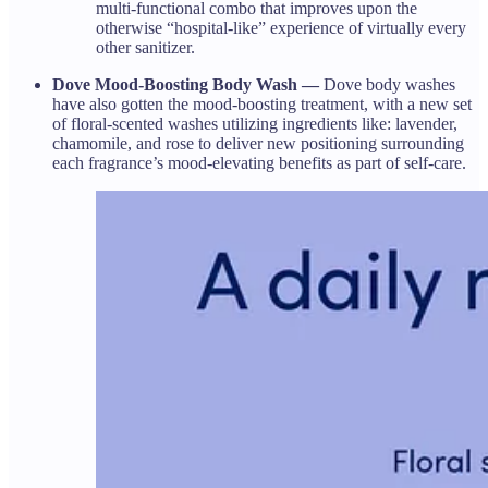
multi-functional combo that improves upon the
otherwise “hospital-like” experience of virtually every
other sanitizer.
Dove Mood-Boosting Body Wash —
Dove body washes
have also gotten the mood-boosting treatment, with a new set
of floral-scented washes utilizing ingredients like: lavender,
chamomile, and rose to deliver new positioning surrounding
each fragrance’s mood-elevating benefits as part of self-care.