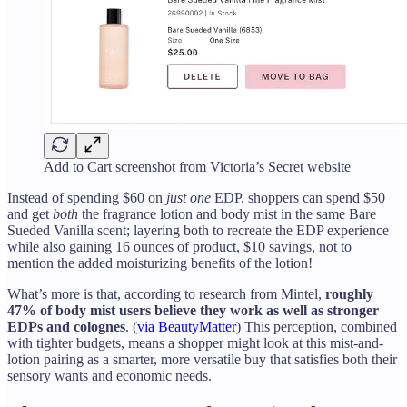
Add to Cart screenshot from Victoria’s Secret website
Instead of spending $60 on
just one
EDP, shoppers can spend $50
and get
both
the fragrance lotion and body mist in the same Bare
Sueded Vanilla scent; layering both to recreate the EDP experience
while also gaining 16 ounces of product, $10 savings, not to
mention the added moisturizing benefits of the lotion!
What’s more is that, according to research from Mintel,
roughly
47% of body mist users believe they work as well as stronger
EDPs and colognes
. (
via BeautyMatter
) This perception, combined
with tighter budgets, means a shopper might look at this mist-and-
lotion pairing as a smarter, more versatile buy that satisfies both their
sensory wants and economic needs.