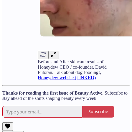
Before and After skincare results of
Honeydew CEO / co-founder, David
Futoran. Talk about dog-fooding!,
Honeydew website (LINKED)
Thanks for reading the first issue of Beauty Active.
Subscribe to
stay ahead of the shifts shaping beauty every week.
Subscribe