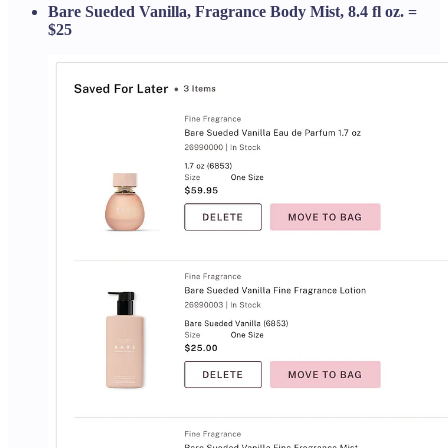
Bare Sueded Vanilla, Fragrance Body Mist, 8.4 fl oz. =
$25