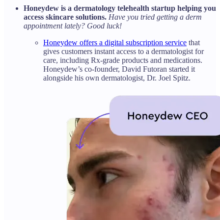
Honeydew is a dermatology telehealth startup helping you
access skincare solutions.
Have you tried getting a derm
appointment lately? Good luck!
Honeydew offers a digital subscription service
that
gives customers instant access to a dermatologist for
care, including Rx-grade products and medications.
Honeydew’s co-founder, David Futoran started it
alongside his own dermatologist, Dr. Joel Spitz.