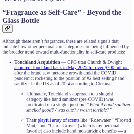
“Fragrance as Self-Care” - Beyond the
Glass Bottle
Although these aren’t fragrances, these are related signals that
indicate how other personal care categories are being influenced by
the broader trend toward multi-functionality in self-care products:
Touchland Acquisition —
CPG titan Church & Dwight
acquired Touchland back in May 2025 for over $700 million
after the brand saw meteoric growth amid the COVID
pandemic; rocketing to the position of #2 best-selling hand
sanitizer in the US as of 2024 according to Circana.
Ultimately, Touchland’s approach to a sluggish
category like hand sanitizer (pre-COVID) was
predicated on a single question:
“What if hand sanitizer
smelled good? / was cute? / wasn’t terrible?”
Their
playful array of scents
like “Rosewater,” “Frosted
Mint,” and “Citrus Grove” (which is my personal
favorite) also include hand moisturizing benefits — a