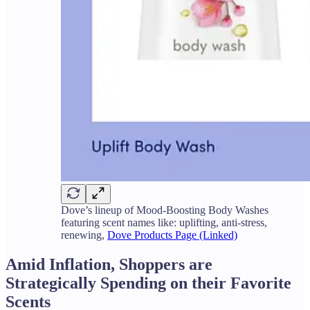
Dove’s lineup of Mood-Boosting Body Washes
featuring scent names like: uplifting, anti-stress,
renewing,
Dove Products Page (Linked)
Amid Inflation, Shoppers are
Strategically Spending on their Favorite
Scents