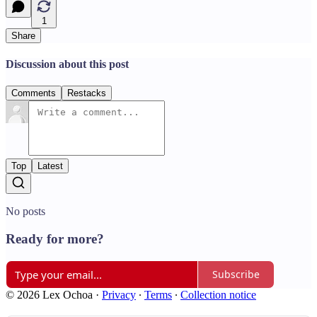
1
Share
Discussion about this post
Comments
Restacks
Top
Latest
No posts
Ready for more?
Subscribe
© 2026 Lex Ochoa
·
Privacy
∙
Terms
∙
Collection notice