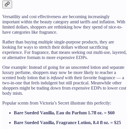
Versatility and cost effectiveness are becoming increasingly
important within the beauty category amid tariffs and inflation. With
limited dollars, shoppers are rethinking how they spend of nice-to-
have categories like fragrance.
Rather than buying multiple single-purpose products, they are
looking for ways to stretch their dollars without sacrificing
experience. For fragrance, that means seeking out multi-use, layered,
or alternative formats to more expensive EDPs.
One example: Instead of going for an unscented lotion and separate
luxury perfume, shoppers may now be more likely to reacher a
scented body lotion that is
infused
with their favorite fragrance — a
two-in-one that feels indulgent but still practical. Meanwhile other
shoppers might be trading down from expensive EDPs to lower cost
body mists.
Popular scents from Victoria’s Secret illustrate this perfectly:
Bare Sueded Vanilla, Eau du Parfum 1.7fl oz. = $60
Bare Sueded Vanilla, Fragrance Lotion, 8.4 fl oz. = $25