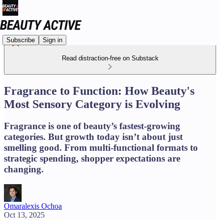
Subscribe
Sign in
Read distraction-free on Substack
Fragrance to Function: How Beauty's
Most Sensory Category is Evolving
Fragrance is one of beauty’s fastest-growing
categories. But growth today isn’t about just
smelling good. From multi-functional formats to
strategic spending, shopper expectations are
changing.
Omaralexis Ochoa
Oct 13, 2025