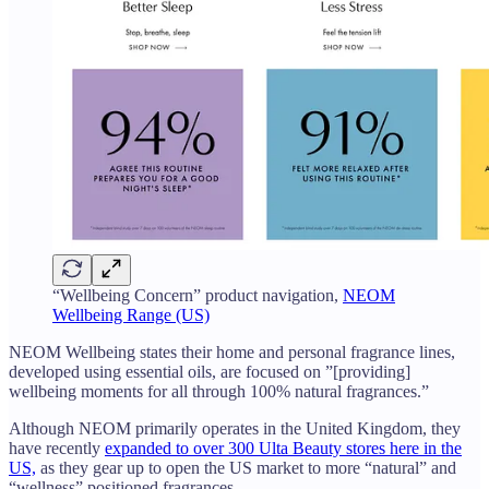
“Wellbeing Concern” product navigation,
NEOM
Wellbeing Range (US)
NEOM Wellbeing states their home and personal fragrance lines,
developed using essential oils, are focused on ”[providing]
wellbeing moments for all through 100% natural fragrances.”
Although NEOM primarily operates in the United Kingdom, they
have recently
expanded to over 300 Ulta Beauty stores here in the
US,
as they gear up to open the US market to more “natural” and
“wellness” positioned fragrances.