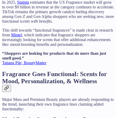
In 2025,
Statista
estimates that the US Fragrance market will grow
to over $9 billion in revenue as the category continues to accelerate.
TikTok remains the primary growth catalyst fueling discovery
among Gen Z and Gen Alpha shoppers who are seeking new, more
functional
scents with benefits
.
This shift towards “functional fragrances” is made clear in research
from
Mintel
, which indicates that fragrance shoppers are
increasingly looking for scents that offer additional enhancements
like: mood-boosting benefits and personalization.
“Shoppers are looking for products that do more than just
smell good.”
Tatiana Pile, BeautyMatter
Fragrance Goes Functional: Scents for
Mood, Personalization, & Wellness
Major Mass and Premium Beauty players are already responding to
the trend, launching their own fragrance lines claiming added
functionality: