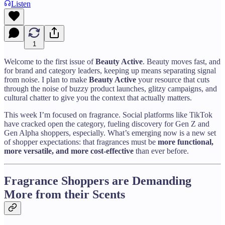
Listen
1
Welcome to the first issue of
Beauty Active
. Beauty moves fast, and
for brand and category leaders, keeping up means separating signal
from noise. I plan to make
Beauty Active
your resource that cuts
through the noise of buzzy product launches, glitzy campaigns, and
cultural chatter to give you the context that actually matters.
This week I’m focused on fragrance. Social platforms like TikTok
have cracked open the category, fueling discovery for Gen Z and
Gen Alpha shoppers, especially. What’s emerging now is a new set
of shopper expectations: that fragrances must be
more functional,
more versatile, and more cost-effective
than ever before.
Fragrance Shoppers are Demanding
More from their Scents