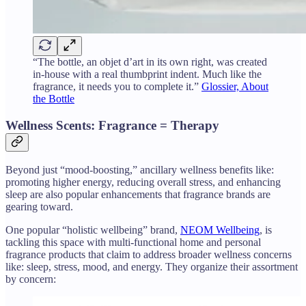
“The bottle, an objet d’art in its own right, was created
in-house with a real thumbprint indent. Much like the
fragrance, it needs you to complete it.”
Glossier, About
the Bottle
Wellness Scents: Fragrance = Therapy
Beyond just “mood-boosting,” ancillary wellness benefits like:
promoting higher energy, reducing overall stress, and enhancing
sleep are also popular enhancements that fragrance brands are
gearing toward.
One popular “holistic wellbeing” brand,
NEOM Wellbeing
, is
tackling this space with multi-functional home and personal
fragrance products that claim to address broader wellness concerns
like: sleep, stress, mood, and energy. They organize their assortment
by concern: