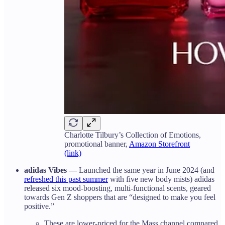
Charlotte Tilbury’s Collection of Emotions,
promotional banner,
Amazon Storefront
(link)
adidas Vibes —
Launched the same year in June 2024 (and
refreshed this past summer
with five new body mists) adidas
released six mood-boosting, multi-functional scents, geared
towards Gen Z shoppers that are “designed to make you feel
positive.”
These are lower-priced for the Mass channel compared